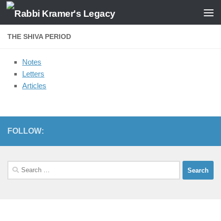
Skip to content
THE SHIVA PERIOD
Notes
Letters
Articles
FOLLOW:
Search
for: