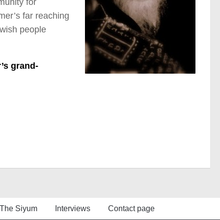
munity for
mer’s far reaching
ewish people
’s grand-
The Siyum
Interviews
Contact page