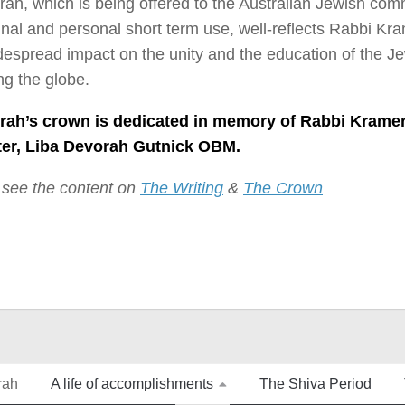
rah, which is being offered to the Australian Jewish com
l and personal short term use, well-reflects Rabbi Kra
espread impact on the unity and the education of the J
g the globe.
rah’s crown is dedicated in memory of Rabbi Kramer
er, Liba Devorah Gutnick OBM.
 see the content on
The Writing
&
The Crown
rah
A life of accomplishments
The Shiva Period