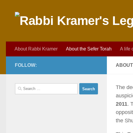
Skip to content
About Rabbi Kramer
About the Sefer Torah
A life
FOLLOW:
ABOUT
Search
The de
for:
auspic
2011
. 
opposit
the Shu