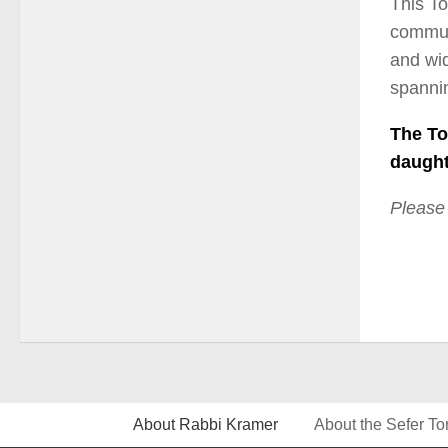
This To
communa
and wid
spannin
The To
daught
Please
About Rabbi Kramer
About the Sefer To