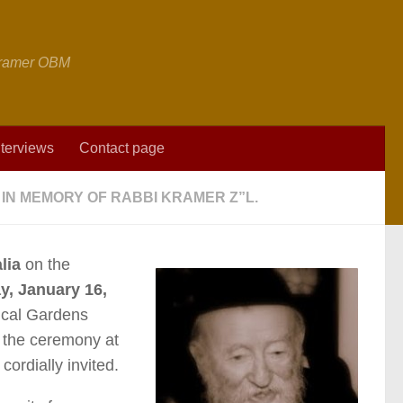
 Kramer OBM
nterviews
Contact page
IN MEMORY OF RABBI KRAMER Z”L.
lia
on the
, January 16,
ical Gardens
 the ceremony at
ordially invited.