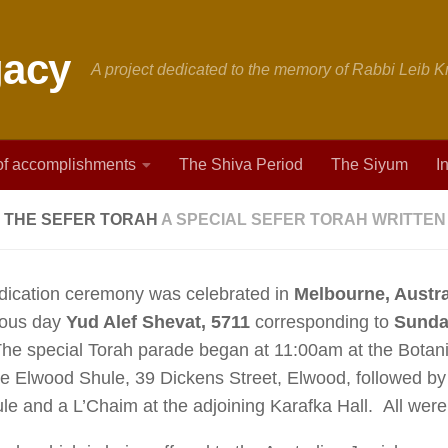
A project dedicated to the memory of Rabbi Leib
 of accomplishments
The Shiva Period
The Siyum
I
 THE SEFER TORAH
A SPECIAL SEFER TORAH WRITTEN 
dication ceremony was celebrated in
Melbourne, Austra
ious day
Yud Alef Shevat, 5711
corresponding to
Sunday
The special Torah parade began at 11:00am at the Botan
e Elwood Shule, 39 Dickens Street, Elwood, followed by
le and a L’Chaim at the adjoining Karafka Hall. All were c