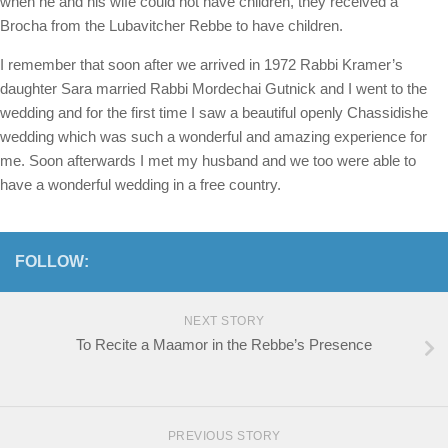
when he and his wife could not have children, they received a
Brocha from the Lubavitcher Rebbe to have children.
I remember that soon after we arrived in 1972 Rabbi Kramer’s
daughter Sara married Rabbi Mordechai Gutnick and I went to the
wedding and for the first time I saw a beautiful openly Chassidishe
wedding which was such a wonderful and amazing experience for
me. Soon afterwards I met my husband and we too were able to
have a wonderful wedding in a free country.
FOLLOW:
NEXT STORY
To Recite a Maamor in the Rebbe’s Presence
PREVIOUS STORY