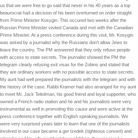
us that we were free to go said that never in his 40 years as a top
beaurocrat had a decision of his been overturned on order straight
from Prime Minister Kosygin. This occured two weeks after the
Russian Prime Minister visited Canada and met with the Canadian
Prime Minister. At a press conference during this visit, Mr. Kosygin
was asked by a journalist why the Russians don’t allow Jews to
leave the country. The PM answered that they only refuse people
with access to state secrets. The journalist showed the PM the
telegram clearly refusing exit visas for the Zobins and stated that
they are ordinary workers with no possible access to state secrets.
My aunt had well prepared the journalists with the telegram and with
the history of the case. Rabbi Kramer had also arranged for my aunt
to meet Mr. Jack Teitolman, his good friend and loyal supporter, who
owned a French radio station and he and his journalists were very
instrumental as well in promoting this cause and were active at the
press conference together with English speaking journalists. We
were very surprised years later to learn that one of the journalists
involved in our case became a ger tzedek (righteous convert) and