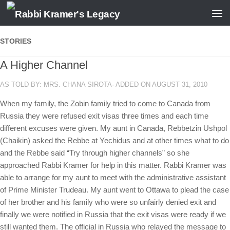
Skip to content
STORIES
A Higher Channel
AS TOLD BY: MRS. CHANA SIROTA· ADDED ON AUGUST 31, 2010
When my family, the Zobin family tried to come to Canada from
Russia they were refused exit visas three times and each time
different excuses were given. My aunt in Canada, Rebbetzin Ushpol
(Chaikin) asked the Rebbe at Yechidus and at other times what to do
and the Rebbe said “Try through higher channels” so she
approached Rabbi Kramer for help in this matter. Rabbi Kramer was
able to arrange for my aunt to meet with the administrative assistant
of Prime Minister Trudeau. My aunt went to Ottawa to plead the case
of her brother and his family who were so unfairly denied exit and
finally we were notified in Russia that the exit visas were ready if we
still wanted them. The official in Russia who relayed the message to