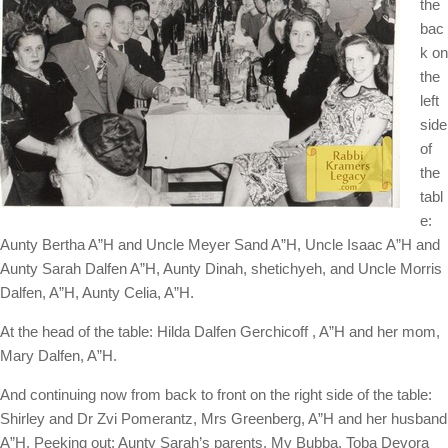
the
bac
k on
the
left
side
of
the
tabl
e:
Aunty Bertha A”H and Uncle Meyer Sand A”H, Uncle Isaac A”H and
Aunty Sarah Dalfen A”H, Aunty Dinah, shetichyeh, and Uncle Morris
Dalfen, A”H, Aunty Celia, A”H.
At the head of the table: Hilda Dalfen Gerchicoff , A”H and her mom,
Mary Dalfen, A”H.
And continuing now from back to front on the right side of the table:
Shirley and Dr Zvi Pomerantz, Mrs Greenberg, A”H and her husband
A”H. Peeking out: Aunty Sarah’s parents, My Bubba, Toba Devora