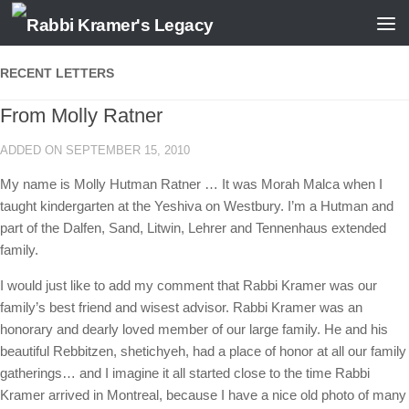
Skip to content
RECENT LETTERS
From Molly Ratner
ADDED ON SEPTEMBER 15, 2010
My name is Molly Hutman Ratner … It was Morah Malca when I
taught kindergarten at the Yeshiva on Westbury. I’m a Hutman and
part of the Dalfen, Sand, Litwin, Lehrer and Tennenhaus extended
family.
I would just like to add my comment that Rabbi Kramer was our
family’s best friend and wisest advisor. Rabbi Kramer was an
honorary and dearly loved member of our large family. He and his
beautiful Rebbitzen, shetichyeh, had a place of honor at all our family
gatherings… and I imagine it all started close to the time Rabbi
Kramer arrived in Montreal, because I have a nice old photo of many