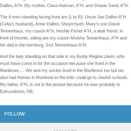
Dalfen, A”H. My mother, Clara Hutman, A”H, and Shanie Sand, A”H.
The 4 men standing facing front are (L to R): Uncle Joe Dalfen A”H
(Celia’s husband), Arnie Dalfen, Sheyichyeh, Mary’s son David
Tennenhaus, my cousin A”H, Heshie Fisher A”H, a dear friend. In
front of Heshie, sitting are my cousin Moishe Tennenhaus, A”H and
his dad in the homburg, Srul Tennenhaus A”H.
And the lady standing on that side is my Aunty Regina Litwin, who
must have come in for the occasion because she lived in the
Maritimes…. We and my uncles lived in the Maritimes too but we
also had homes in Montreal so the kids could go to Jewish schools.
My father, A”H, is not in the picture because he was probably in
Edmundston, NB.
FOLLOW: