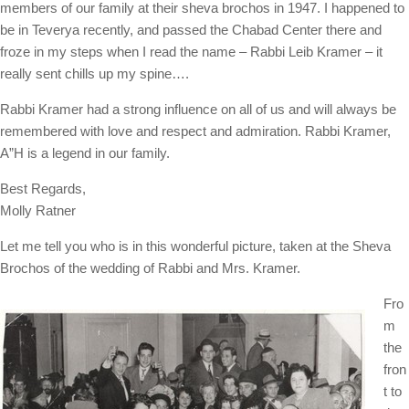
members of our family at their sheva brochos in 1947. I happened to
be in Teverya recently, and passed the Chabad Center there and
froze in my steps when I read the name – Rabbi Leib Kramer – it
really sent chills up my spine….
Rabbi Kramer had a strong influence on all of us and will always be
remembered with love and respect and admiration. Rabbi Kramer,
A”H is a legend in our family.
Best Regards,
Molly Ratner
Let me tell you who is in this wonderful picture, taken at the Sheva
Brochos of the wedding of Rabbi and Mrs. Kramer.
Fro
m
the
fron
t to