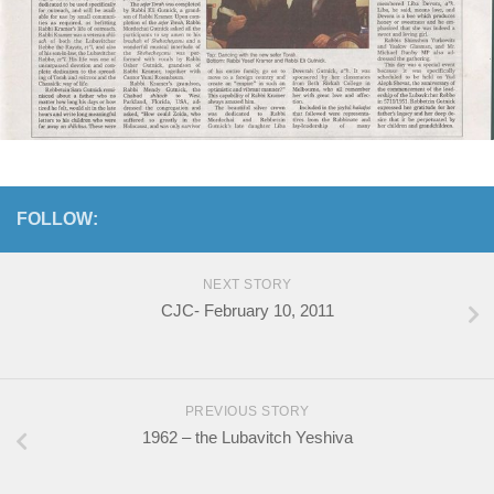
FOLLOW:
NEXT STORY
CJC- February 10, 2011
PREVIOUS STORY
1962 – the Lubavitch Yeshiva