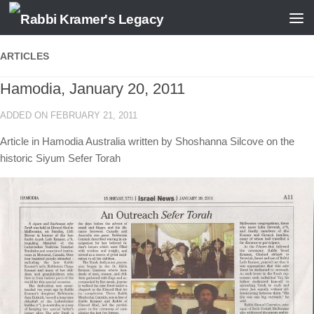
Skip to content
ARTICLES
Hamodia, January 20, 2011
ADDED ON FEBRUARY 21, 2011
Article in Hamodia Australia written by Shoshanna Silcove on the
historic Siyum Sefer Torah