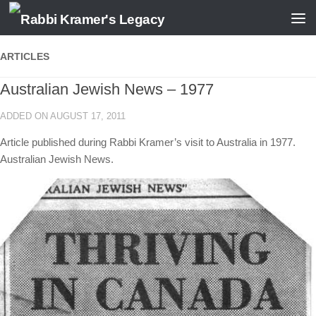
Skip to content
ARTICLES
Australian Jewish News – 1977
ADDED ON AUGUST 17, 2011
Article published during Rabbi Kramer’s visit to Australia in 1977.
Australian Jewish News.