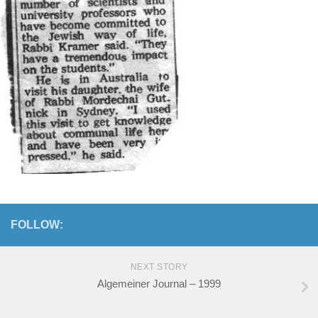
FOLLOW:
NEXT STORY
Algemeiner Journal – 1999