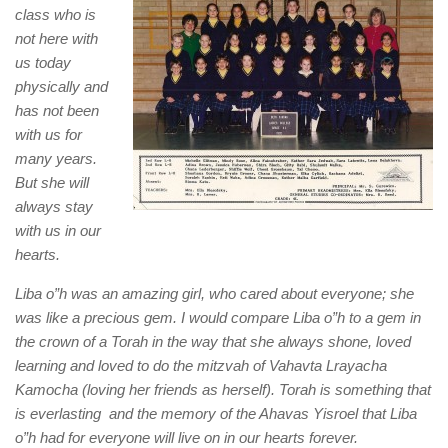
class who is
not here with
us today
physically and
has not been
with us for
many years.
But she will
always stay
with us in our
hearts.
Liba o”h was an amazing girl, who cared about everyone; she
was like a precious gem. I would compare Liba o”h to a gem in
the crown of a Torah in the way that she always shone, loved
learning and loved to do the mitzvah of Vahavta Lrayacha
Kamocha (loving her friends as herself). Torah is something that
is everlasting and the memory of the Ahavas Yisroel that Liba
o”h had for everyone will live on in our hearts forever.