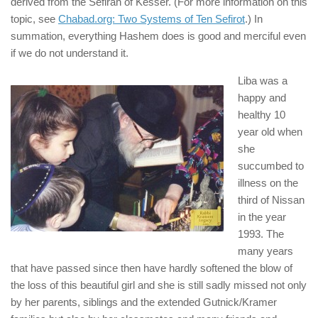
derived from the Sefirah of Kesser. (For more information on this
topic, see
Chabad.org: Two Systems of Ten Sefirot
.) In
summation, everything Hashem does is good and merciful even
if we do not understand it.
Liba was a
happy and
healthy 10
year old when
she
succumbed to
illness on the
third of Nissan
in the year
1993. The
many years
that have passed since then have hardly softened the blow of
the loss of this beautiful girl and she is still sadly missed not only
by her parents, siblings and the extended Gutnick/Kramer