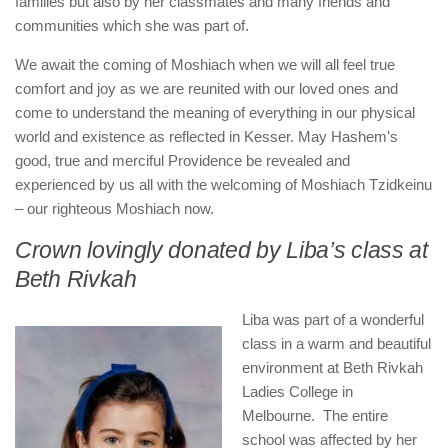
families but also by her classmates and many friends and
communities which she was part of.
We await the coming of Moshiach when we will all feel true
comfort and joy as we are reunited with our loved ones and
come to understand the meaning of everything in our physical
world and existence as reflected in Kesser. May Hashem’s
good, true and merciful Providence be revealed and
experienced by us all with the welcoming of Moshiach Tzidkeinu
– our righteous Moshiach now.
Crown lovingly donated by Liba’s class at
Beth Rivkah
Liba was part of a wonderful
class in a warm and beautiful
environment at Beth Rivkah
Ladies College in
Melbourne. The entire
school was affected by her