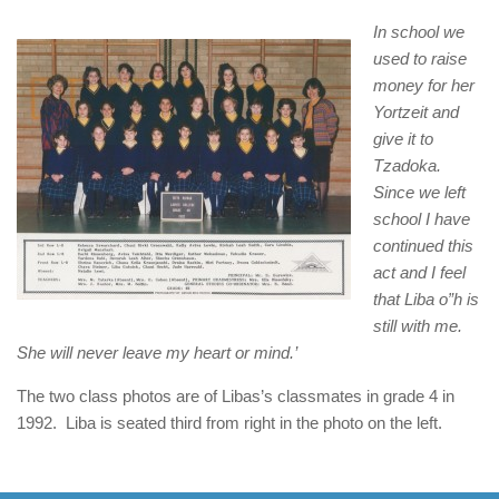
In school we
used to raise
money for her
Yortzeit and
give it to
Tzadoka.
Since we left
school I have
continued this
act and I feel
that Liba o”h is
still with me.
She will never leave my heart or mind.’
The two class photos are of Libas’s classmates in grade 4 in
1992. Liba is seated third from right in the photo on the left.