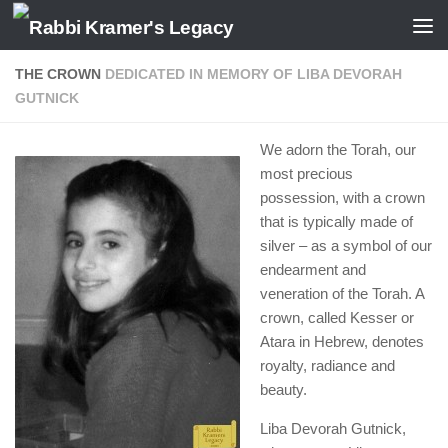
Skip to content
THE CROWN
DEDICATED IN MEMORY OF LIBA DEVORAH
GUTNICK
We adorn the Torah, our
most precious
possession, with a crown
that is typically made of
silver – as a symbol of our
endearment and
veneration of the Torah. A
crown, called Kesser or
Atara in Hebrew, denotes
royalty, radiance and
beauty.
Liba Devorah Gutnick,