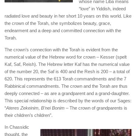
whose name Liba means
“love” in Yiddish, indeed
radiated love and beauty in her short 10 years on this world. Like
the crown of the Torah, she symbolizes beauty, grace,
endearment and a deep and committed connection with the
Torah.
The crown’s connection with the Torah is evident from the
numerical value of the Hebrew word for crown – Kesser (spelt
Kaf, Saf, Reish). The Hebrew letter Kaf has the numerical value
of the number 20, the Saf is 400 and the Resh is 200 – a total of
620. This represents the 613 Torah commandments and the 7
Rabbinical commandments. The crown and the Torah are thus
deeply connected – as are a grandparent and a grand-daughter.
This special relationship is described by the words of our Sages:
“
Ateres Zekeinim, B’nei Bonim
– The crown of grandparents is
their children’s children”.
In Chassidic
thought, the