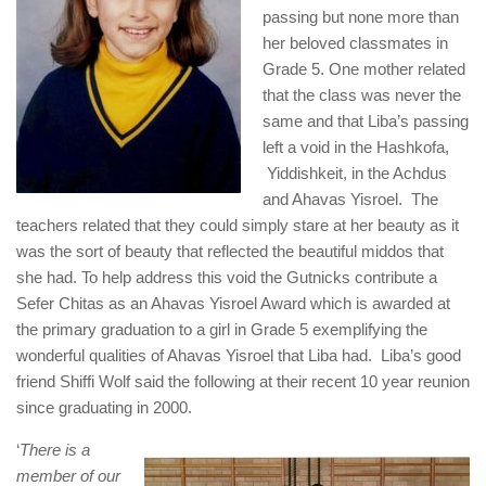
passing but none more than
her beloved classmates in
Grade 5. One mother related
that the class was never the
same and that Liba’s passing
left a void in the Hashkofa,
Yiddishkeit, in the Achdus
and Ahavas Yisroel. The
teachers related that they could simply stare at her beauty as it
was the sort of beauty that reflected the beautiful middos that
she had. To help address this void the Gutnicks contribute a
Sefer Chitas as an Ahavas Yisroel Award which is awarded at
the primary graduation to a girl in Grade 5 exemplifying the
wonderful qualities of Ahavas Yisroel that Liba had. Liba’s good
friend Shiffi Wolf said the following at their recent 10 year reunion
since graduating in 2000.
‘
There is a
member of our