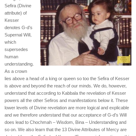
Sefira (Divine
attribute) of
Kesser
denotes G-d’s
Supernal Will,
which
supersedes
human
understanding.
As a crown
lies above a head of a king or queen so too the Sefira of Kesser
is above and beyond the reach of our minds. We do, however,
understand that according to Kabbala the revelation of Kesser
powers all the other Sefiros and manifestations below it. These
lower levels of Divine revelation are more logical and explicable
and we therefore understand that our acceptance of G-d’s Will
does lead to Chochmah – Wisdom, Bina – Understanding and
so on. We also learn that the 13 Divine Attributes of Mercy are